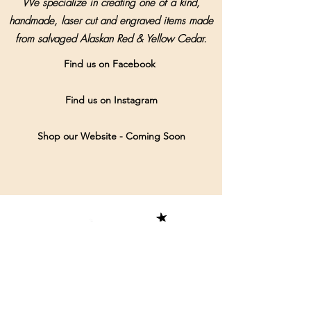
We specialize in creating one of a kind,
handmade, laser cut and engraved items made
from salvaged Alaskan Red & Yellow Cedar.
Find us on Facebook
Find us on Instagram
Shop our Website - Coming Soon