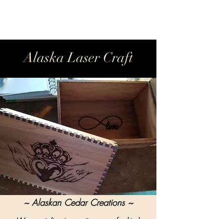
Alaska Laser Craft
~ Alaskan Cedar Creations ~